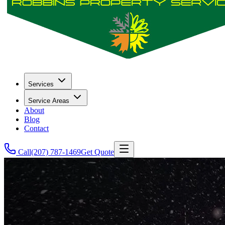
Services
Service Areas
About
Blog
Contact
Call
(207) 787-1469
Get Quote