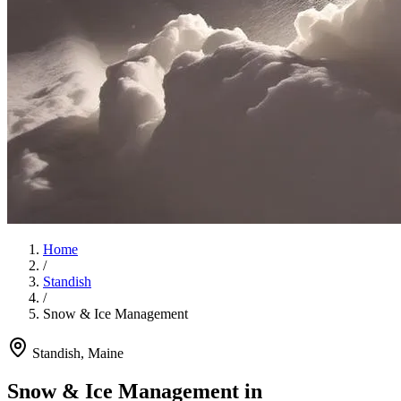
Home
/
Standish
/
Snow & Ice Management
Standish
, Maine
Snow & Ice Management
in