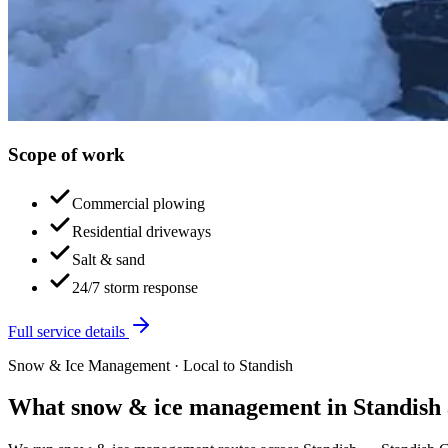
Scope of work
Commercial plowing
Residential driveways
Salt & sand
24/7 storm response
Full service details
Snow & Ice Management
· Local to
Standish
What
snow & ice management
in
Standish