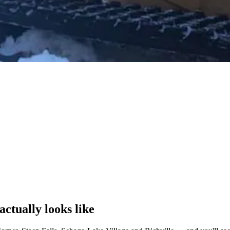
actually looks like