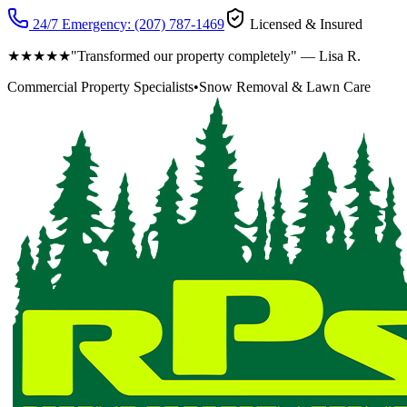
24/7 Emergency:
(207) 787-1469
Licensed & Insured
★★★★★
"Transformed our property completely" — Lisa R.
Commercial Property Specialists
•
Snow Removal & Lawn Care