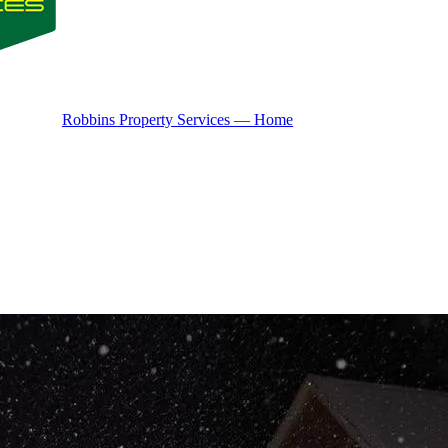
Robbins Property Services — Home