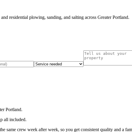
nd residential plowing, sanding, and salting across Greater Portland.
er Portland.
p all included.
the same crew week after week, so you get consistent quality and a fami