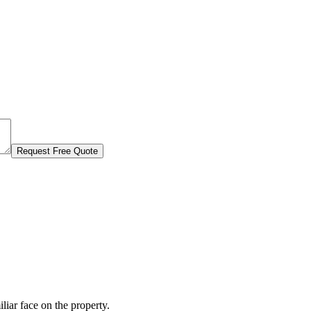
Request Free Quote
liar face on the property.