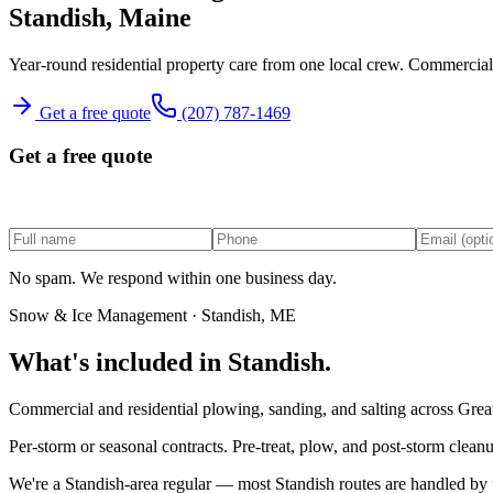
Standish
, Maine
Year-round residential property care from one local crew.
Commercial a
Get a free quote
(207) 787-1469
Get a free quote
No spam. We respond within one business day.
Snow & Ice Management
·
Standish
, ME
What's included in
Standish
.
Commercial and residential plowing, sanding, and salting across Great
Per-storm or seasonal contracts. Pre-treat, plow, and post-storm cleanu
We're a
Standish
-area regular — most
Standish
routes are handled by 