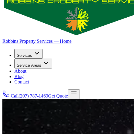
Robbins Property Services — Home
Services
Service Areas
About
Blog
Contact
Call
(207) 787-1469
Get Quote