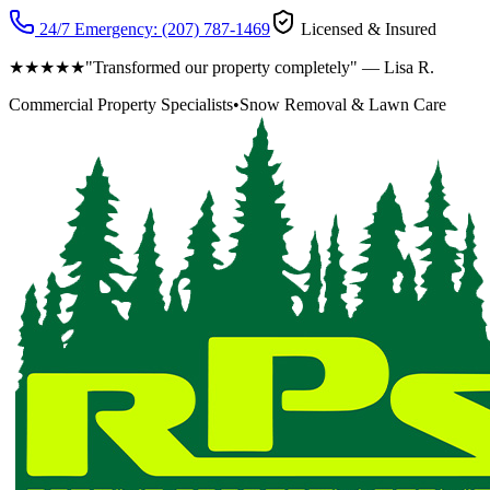
24/7 Emergency:
(207) 787-1469
Licensed & Insured
★★★★★
"Transformed our property completely" — Lisa R.
Commercial Property Specialists
•
Snow Removal & Lawn Care