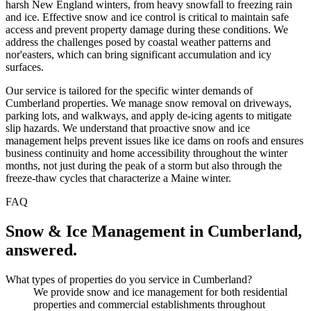
harsh New England winters, from heavy snowfall to freezing rain
and ice. Effective snow and ice control is critical to maintain safe
access and prevent property damage during these conditions. We
address the challenges posed by coastal weather patterns and
nor'easters, which can bring significant accumulation and icy
surfaces.
Our service is tailored for the specific winter demands of
Cumberland properties. We manage snow removal on driveways,
parking lots, and walkways, and apply de-icing agents to mitigate
slip hazards. We understand that proactive snow and ice
management helps prevent issues like ice dams on roofs and ensures
business continuity and home accessibility throughout the winter
months, not just during the peak of a storm but also through the
freeze-thaw cycles that characterize a Maine winter.
FAQ
Snow & Ice Management
in
Cumberland
,
answered.
What types of properties do you service in Cumberland?
We provide snow and ice management for both residential
properties and commercial establishments throughout