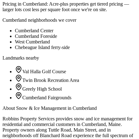
Pricing in
Cumberland
:
Acre-plus properties get tiered pricing —
larger lots cost less per square foot once we're on site.
Cumberland
neighborhoods we cover
Cumberland Center
Cumberland Foreside
West Cumberland
Chebeague Island ferry-side
Landmarks nearby
Val Halla Golf Course
Twin Brook Recreation Area
Greely High School
Cumberland Fairgrounds
About
Snow & Ice Management
in
Cumberland
Robbins Property Services provides snow and ice management for
residential and commercial customers in Cumberland, Maine.
Property owners along Tuttle Road, Main Street, and in
neighborhoods off Blanchard Road experience the full spectrum of