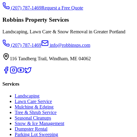
(207) 787-1469
Request a Free Quote
Robbins Property Services
Landscaping, Lawn Care & Snow Removal in Greater Portland
(207) 787-1469
info@robbinsps.com
116 Tandberg Trail
,
Windham
,
ME
04062
Services
Landscaping
Lawn Care Service
Mulching & Edging
Tree & Shrub Service
Seasonal Cleanups
Snow & Ice Management
Dumpster Rental
Parking Lot Sweeping