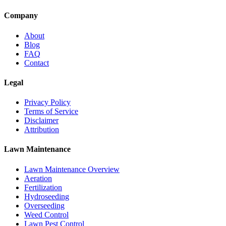
Company
About
Blog
FAQ
Contact
Legal
Privacy Policy
Terms of Service
Disclaimer
Attribution
Lawn Maintenance
Lawn Maintenance Overview
Aeration
Fertilization
Hydroseeding
Overseeding
Weed Control
Lawn Pest Control