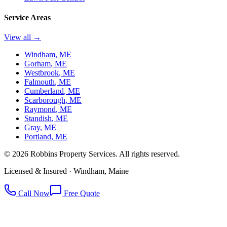
Service Areas
View all →
Windham
, ME
Gorham
, ME
Westbrook
, ME
Falmouth
, ME
Cumberland
, ME
Scarborough
, ME
Raymond
, ME
Standish
, ME
Gray
, ME
Portland
, ME
©
2026
Robbins Property Services. All rights reserved.
Licensed & Insured · Windham, Maine
Call Now
Free Quote