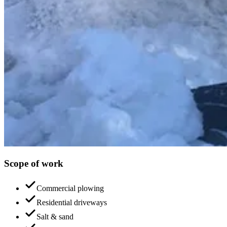
Scope of work
Commercial plowing
Residential driveways
Salt & sand