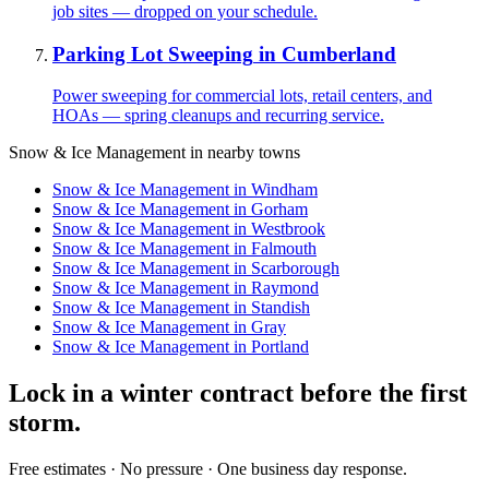
job sites — dropped on your schedule.
Parking Lot Sweeping
in
Cumberland
Power sweeping for commercial lots, retail centers, and
HOAs — spring cleanups and recurring service.
Snow & Ice Management
in nearby towns
Snow & Ice Management
in
Windham
Snow & Ice Management
in
Gorham
Snow & Ice Management
in
Westbrook
Snow & Ice Management
in
Falmouth
Snow & Ice Management
in
Scarborough
Snow & Ice Management
in
Raymond
Snow & Ice Management
in
Standish
Snow & Ice Management
in
Gray
Snow & Ice Management
in
Portland
Lock in a winter contract before the first
storm.
Free estimates · No pressure · One business day response.