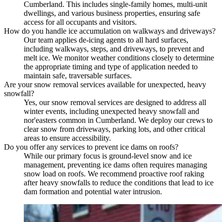
Cumberland. This includes single-family homes, multi-unit
dwellings, and various business properties, ensuring safe
access for all occupants and visitors.
How do you handle ice accumulation on walkways and driveways?
Our team applies de-icing agents to all hard surfaces,
including walkways, steps, and driveways, to prevent and
melt ice. We monitor weather conditions closely to determine
the appropriate timing and type of application needed to
maintain safe, traversable surfaces.
Are your snow removal services available for unexpected, heavy
snowfall?
Yes, our snow removal services are designed to address all
winter events, including unexpected heavy snowfall and
nor'easters common in Cumberland. We deploy our crews to
clear snow from driveways, parking lots, and other critical
areas to ensure accessibility.
Do you offer any services to prevent ice dams on roofs?
While our primary focus is ground-level snow and ice
management, preventing ice dams often requires managing
snow load on roofs. We recommend proactive roof raking
after heavy snowfalls to reduce the conditions that lead to ice
dam formation and potential water intrusion.