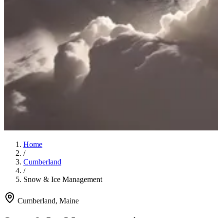
Home
/
Cumberland
/
Snow & Ice Management
Cumberland
, Maine