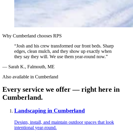
Why
Cumberland
chooses RPS
“
Josh and his crew transformed our front beds. Sharp
edges, clean mulch, and they show up exactly when
they say they will. We use them year-round now.
”
—
Sarah K.
,
Falmouth, ME
Also available in
Cumberland
Every service we offer — right here in
Cumberland
.
Landscaping
in
Cumberland
Design, install, and maintain outdoor spaces that look
intentional year-round.