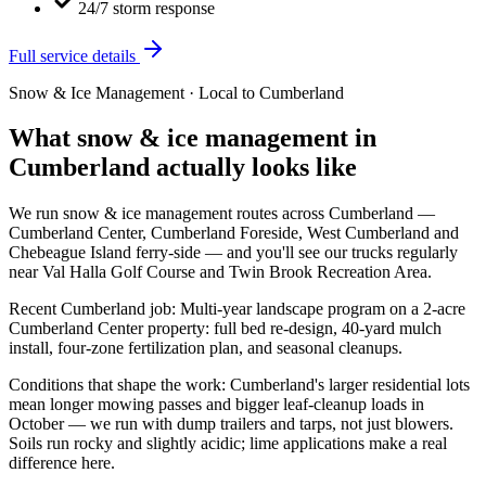
24/7 storm response
Full service details
Snow & Ice Management
· Local to
Cumberland
What
snow & ice management
in
Cumberland
actually looks like
We run
snow & ice management
routes across
Cumberland
—
Cumberland Center, Cumberland Foreside, West Cumberland
and
Chebeague Island ferry-side
— and you'll see our trucks regularly
near
Val Halla Golf Course and Twin Brook Recreation Area
.
Recent
Cumberland
job:
Multi-year landscape program on a 2-acre
Cumberland Center property: full bed re-design, 40-yard mulch
install, four-zone fertilization plan, and seasonal cleanups.
Conditions that shape the work:
Cumberland's larger residential lots
mean longer mowing passes and bigger leaf-cleanup loads in
October — we run with dump trailers and tarps, not just blowers.
Soils run rocky and slightly acidic; lime applications make a real
difference here.