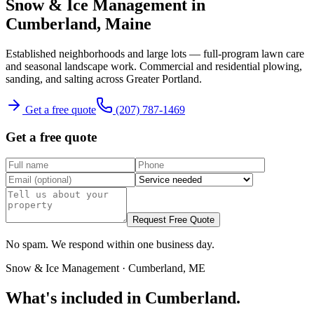
Snow & Ice Management
in
Cumberland
, Maine
Established neighborhoods and large lots — full-program lawn care
and seasonal landscape work.
Commercial and residential plowing,
sanding, and salting across Greater Portland.
Get a free quote
(207) 787-1469
Get a free quote
Request Free Quote
No spam. We respond within one business day.
Snow & Ice Management
·
Cumberland
, ME
What's included in
Cumberland
.