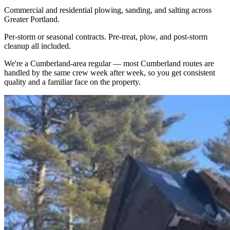
Commercial and residential plowing, sanding, and salting across
Greater Portland.
Per-storm or seasonal contracts. Pre-treat, plow, and post-storm
cleanup all included.
We're a
Cumberland
-area regular — most
Cumberland
routes are
handled by the same crew week after week, so you get consistent
quality and a familiar face on the property.