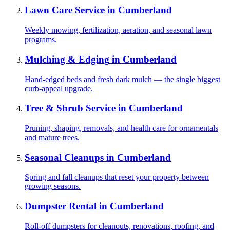
Lawn Care Service
in
Cumberland
Weekly mowing, fertilization, aeration, and seasonal lawn
programs.
Mulching & Edging
in
Cumberland
Hand-edged beds and fresh dark mulch — the single biggest
curb-appeal upgrade.
Tree & Shrub Service
in
Cumberland
Pruning, shaping, removals, and health care for ornamentals
and mature trees.
Seasonal Cleanups
in
Cumberland
Spring and fall cleanups that reset your property between
growing seasons.
Dumpster Rental
in
Cumberland
Roll-off dumpsters for cleanouts, renovations, roofing, and