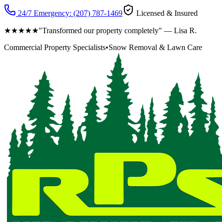
24/7 Emergency:
(207) 787-1469
Licensed & Insured
★★★★★
"Transformed our property completely" — Lisa R.
Commercial Property Specialists
•
Snow Removal & Lawn Care