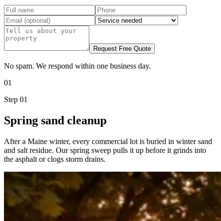
Request Free Quote
No spam. We respond within one business day.
01
Step
01
Spring sand cleanup
After a Maine winter, every commercial lot is buried in winter sand
and salt residue. Our spring sweep pulls it up before it grinds into
the asphalt or clogs storm drains.