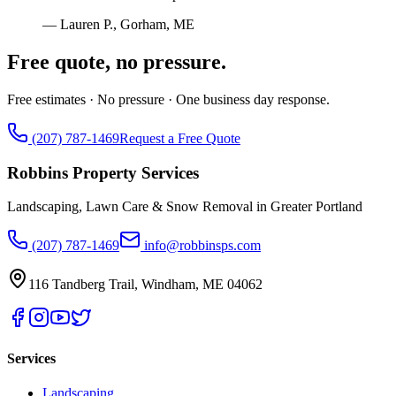
—
Lauren P.
,
Gorham, ME
Free quote, no pressure.
Free estimates · No pressure · One business day response.
(207) 787-1469
Request a Free Quote
Robbins Property Services
Landscaping, Lawn Care & Snow Removal in Greater Portland
(207) 787-1469
info@robbinsps.com
116 Tandberg Trail
,
Windham
,
ME
04062
Services
Landscaping