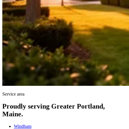
Service area
Proudly serving Greater Portland,
Maine.
Windham