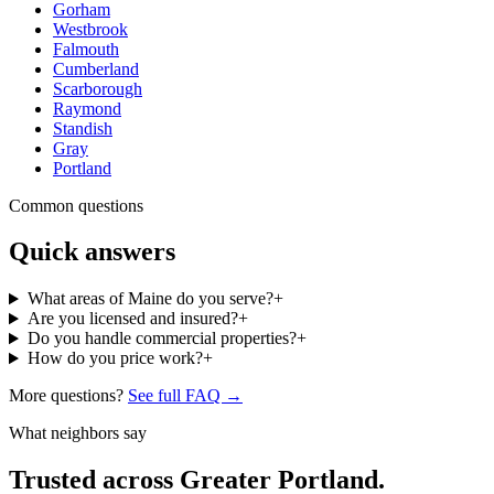
Gorham
Westbrook
Falmouth
Cumberland
Scarborough
Raymond
Standish
Gray
Portland
Common questions
Quick answers
What areas of Maine do you serve?
+
Are you licensed and insured?
+
Do you handle commercial properties?
+
How do you price work?
+
More questions?
See full FAQ →
What neighbors say
Trusted across Greater Portland.