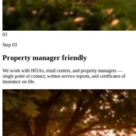
03
Step
03
Property manager friendly
We work with HOAs, retail centers, and property managers —
single point of contact, written service reports, and certificates of
insurance on file.