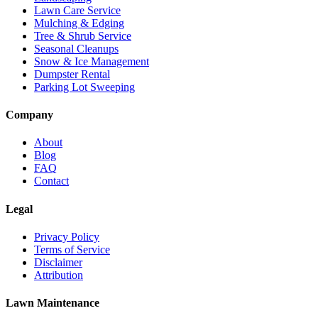
Lawn Care Service
Mulching & Edging
Tree & Shrub Service
Seasonal Cleanups
Snow & Ice Management
Dumpster Rental
Parking Lot Sweeping
Company
About
Blog
FAQ
Contact
Legal
Privacy Policy
Terms of Service
Disclaimer
Attribution
Lawn Maintenance