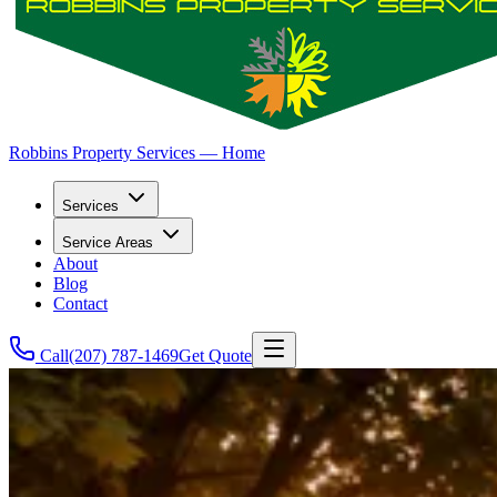
Robbins Property Services — Home
Services
Service Areas
About
Blog
Contact
Call
(207) 787-1469
Get Quote