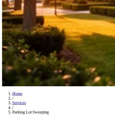
Home
/
Services
/
Parking Lot Sweeping