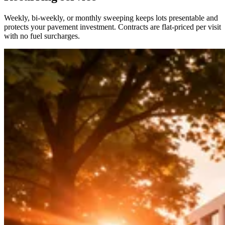
Weekly, bi-weekly, or monthly sweeping keeps lots presentable and
protects your pavement investment. Contracts are flat-priced per visit
with no fuel surcharges.