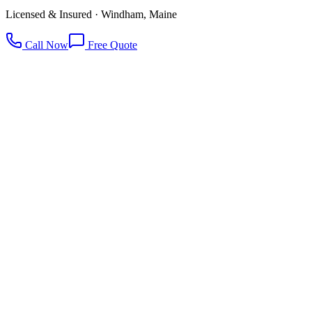
Licensed & Insured · Windham, Maine
Call Now
Free Quote