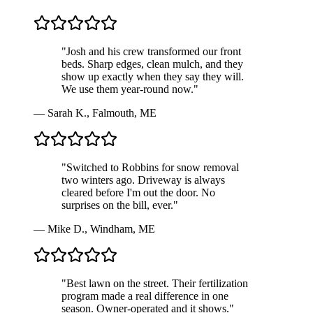
"
Josh and his crew transformed our front
beds. Sharp edges, clean mulch, and they
show up exactly when they say they will.
We use them year-round now.
"
—
Sarah K.
,
Falmouth, ME
"
Switched to Robbins for snow removal
two winters ago. Driveway is always
cleared before I'm out the door. No
surprises on the bill, ever.
"
—
Mike D.
,
Windham, ME
"
Best lawn on the street. Their fertilization
program made a real difference in one
season. Owner-operated and it shows.
"