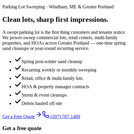
Parking Lot Sweeping
· Windham, ME & Greater Portland
Clean lots, sharp first
impressions
.
A swept parking lot is the first thing customers and tenants notice.
We power-sweep commercial lots, retail centers, multi-family
properties, and HOAs across Greater Portland — one-time spring
sand cleanups or year-round recurring service.
Spring post-winter sand cleanup
Recurring weekly or monthly sweeping
Retail, office & multi-family lots
HOA & property manager contracts
Storm & event cleanups
Debris hauled off-site
Get a Free Quote
(207) 787-1469
Get a free quote