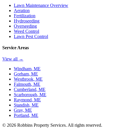
Lawn Maintenance Overview
Aeration
Fertilization
Hydroseeding
Overseeding
Weed Control
Lawn Pest Control
Service Areas
View all →
Windham
, ME
Gorham
, ME
Westbrook
, ME
Falmouth
, ME
Cumberland
, ME
Scarborough
, ME
Raymond
, ME
Standish
, ME
Gray
, ME
Portland
, ME
©
2026
Robbins Property Services. All rights reserved.