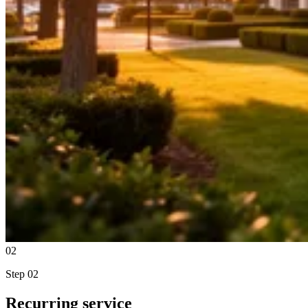
02
Step
02
Recurring service