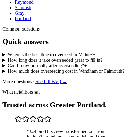
Raymond
Standish
Gray
Portland
Common questions
Quick answers
When is the best time to overseed in Maine?
+
How long does it take overseeded grass to fill in?
+
Can I mow normally after overseeding?
+
How much does overseeding cost in Windham or Falmouth?
+
More questions?
See full FAQ →
What neighbors say
Trusted across Greater Portland.
"
Josh and his crew transformed our front
beds. Sharp edges, clean mulch, and they