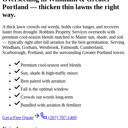
Portland — thicken thin lawns the right
way
.
A thick lawn crowds out weeds, holds color longer, and recovers
faster from drought. Robbins Property Services overseeds with
premium cool-season blends matched to Maine sun, shade, and soil
— typically right after fall aeration for the best germination. Serving
Windham, Gorham, Westbrook, Falmouth, Cumberland,
Scarborough, Portland, and the surrounding Greater Portland towns.
Premium cool-season seed blends
Sun, shade & high-traffic mixes
Best paired with aeration
Fall is the optimal window
Crowds out weeds long-term
Bundled with aeration & fertilizer
Get a Free Quote
(207) 787-1469