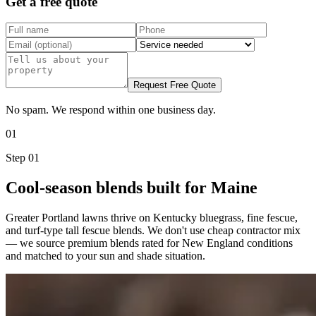
Get a free quote
Request Free Quote
No spam. We respond within one business day.
01
Step
01
Cool-season blends built for Maine
Greater Portland lawns thrive on Kentucky bluegrass, fine fescue,
and turf-type tall fescue blends. We don't use cheap contractor mix
— we source premium blends rated for New England conditions
and matched to your sun and shade situation.