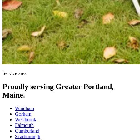
Service area
Proudly serving Greater Portland,
Maine.
Windham
Gorham
Westbrook
Falmouth
Cumberland
Scarborough