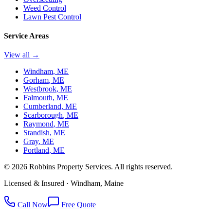
Weed Control
Lawn Pest Control
Service Areas
View all →
Windham
, ME
Gorham
, ME
Westbrook
, ME
Falmouth
, ME
Cumberland
, ME
Scarborough
, ME
Raymond
, ME
Standish
, ME
Gray
, ME
Portland
, ME
©
2026
Robbins Property Services. All rights reserved.
Licensed & Insured · Windham, Maine
Call Now
Free Quote