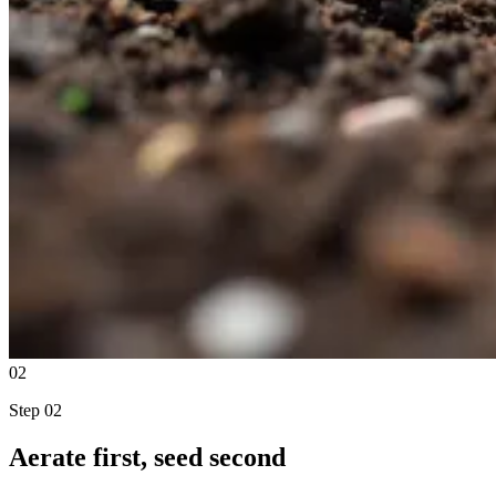
02
Step
02
Aerate first, seed second