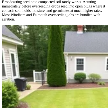
Broadcasting seed onto compacted soil rarely works. Aerating
immediately before overseeding drops seed into open plugs where it
contacts soil, holds moisture, and germinates at much higher rates.
Most Windham and Falmouth overseeding jobs are bundled with
aeration.