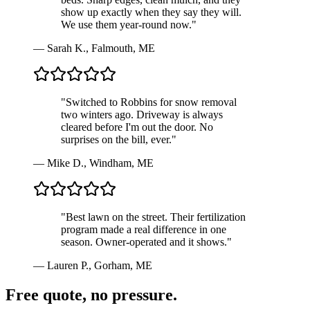
show up exactly when they say they will.
We use them year-round now.
"
—
Sarah K.
,
Falmouth, ME
"
Switched to Robbins for snow removal
two winters ago. Driveway is always
cleared before I'm out the door. No
surprises on the bill, ever.
"
—
Mike D.
,
Windham, ME
"
Best lawn on the street. Their fertilization
program made a real difference in one
season. Owner-operated and it shows.
"
—
Lauren P.
,
Gorham, ME
Free quote, no pressure.