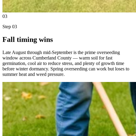
03
Step
03
Fall timing wins
Late August through mid-September is the prime overseeding
window across Cumberland County — warm soil for fast
germination, cool air to reduce stress, and plenty of growth time
before winter dormancy. Spring overseeding can work but loses to
summer heat and weed pressure.