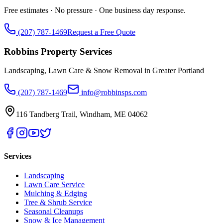
Free estimates · No pressure · One business day response.
(207) 787-1469
Request a Free Quote
Robbins Property Services
Landscaping, Lawn Care & Snow Removal in Greater Portland
(207) 787-1469
info@robbinsps.com
116 Tandberg Trail
,
Windham
,
ME
04062
Services
Landscaping
Lawn Care Service
Mulching & Edging
Tree & Shrub Service
Seasonal Cleanups
Snow & Ice Management