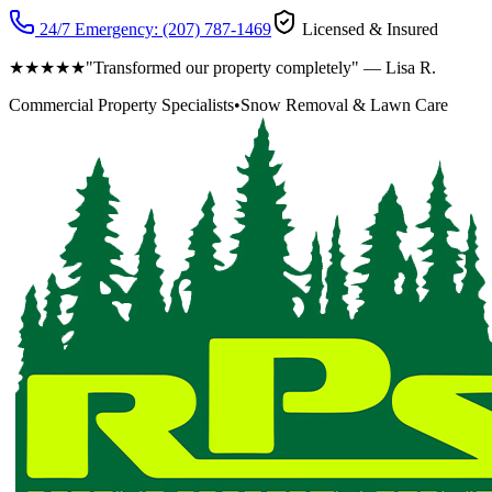
24/7 Emergency:
(207) 787-1469
Licensed & Insured
★★★★★
"Transformed our property completely" — Lisa R.
Commercial Property Specialists
•
Snow Removal & Lawn Care