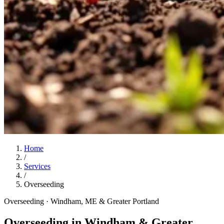
Home
/
Services
/
Overseeding
Overseeding
· Windham, ME & Greater Portland
Overseeding in Windham & Greater