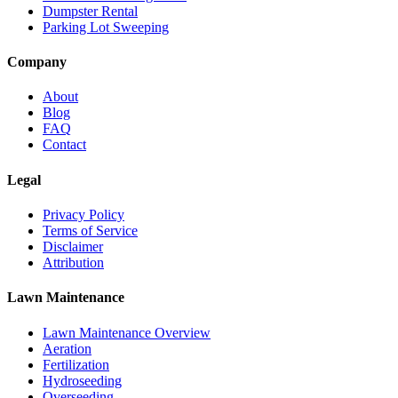
Dumpster Rental
Parking Lot Sweeping
Company
About
Blog
FAQ
Contact
Legal
Privacy Policy
Terms of Service
Disclaimer
Attribution
Lawn Maintenance
Lawn Maintenance Overview
Aeration
Fertilization
Hydroseeding
Overseeding