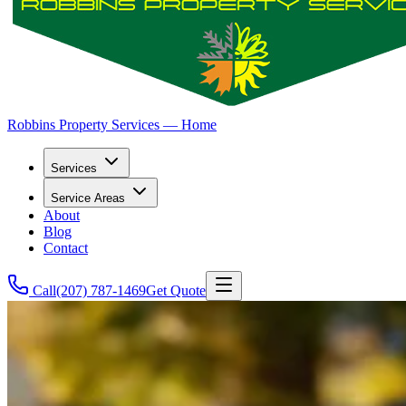
Robbins Property Services — Home
Services
Service Areas
About
Blog
Contact
Call
(207) 787-1469
Get Quote