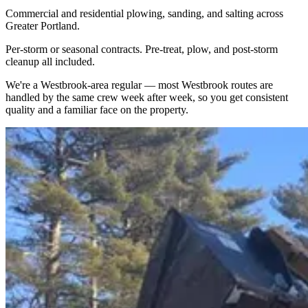
Commercial and residential plowing, sanding, and salting across
Greater Portland.
Per-storm or seasonal contracts. Pre-treat, plow, and post-storm
cleanup all included.
We're a
Westbrook
-area regular — most
Westbrook
routes are
handled by the same crew week after week, so you get consistent
quality and a familiar face on the property.