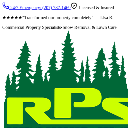
24/7 Emergency:
(207) 787-1469
Licensed & Insured
★★★★★
"Transformed our property completely" — Lisa R.
Commercial Property Specialists
•
Snow Removal & Lawn Care