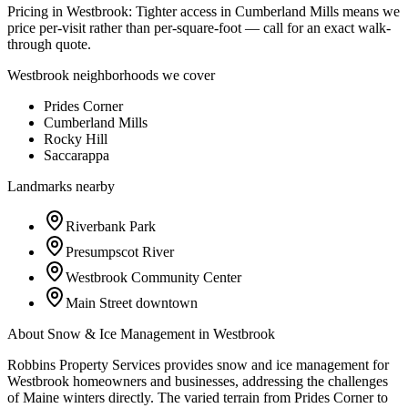
Pricing in
Westbrook
:
Tighter access in Cumberland Mills means we
price per-visit rather than per-square-foot — call for an exact walk-
through quote.
Westbrook
neighborhoods we cover
Prides Corner
Cumberland Mills
Rocky Hill
Saccarappa
Landmarks nearby
Riverbank Park
Presumpscot River
Westbrook Community Center
Main Street downtown
About
Snow & Ice Management
in
Westbrook
Robbins Property Services provides snow and ice management for
Westbrook homeowners and businesses, addressing the challenges
of Maine winters directly. The varied terrain from Prides Corner to