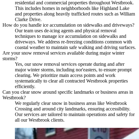
residential and commercial properties throughout Westbrook.
This includes homes in neighborhoods like Highland Lake
and properties along heavily trafficked routes such as William
Clarke Drive.
How do you handle ice accumulation on sidewalks and driveways?
Our team uses de-icing agents and physical removal
techniques to manage ice accumulation on sidewalks and
driveways. We address re-freezing conditions common with
coastal weather to maintain safe walking and driving surfaces.
Are your snow removal services available during major winter
storms?
Yes, our snow removal services operate during and after
major winter storms, including nor'easters, to ensure prompt
clearing. We prioritize main access points and work
systematically to clear all contracted Westbrook properties
efficiently.
Can you clear snow around specific landmarks or business areas in
Westbrook?
We regularly clear snow in business areas like Westbrook
Crossing and around city landmarks, ensuring accessibility.
Our services are tailored to maintain operations and safety for
all our Westbrook clients.