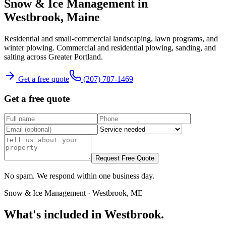
Snow & Ice Management
in
Westbrook
, Maine
Residential and small-commercial landscaping, lawn programs, and
winter plowing.
Commercial and residential plowing, sanding, and
salting across Greater Portland.
Get a free quote
(207) 787-1469
Get a free quote
Request Free Quote
No spam. We respond within one business day.
Snow & Ice Management
·
Westbrook
, ME
What's included in
Westbrook
.