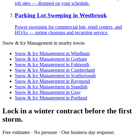
job sites — dropped on your schedule.
Parking Lot Sweeping
in
Westbrook
Power sweeping for commercial lots, retail centers, and
HOAs — spring cleanups and recurring service.
Snow & Ice Management
in nearby towns
Snow & Ice Management
in
Windham
Snow & Ice Management
in
Gorham
Snow & Ice Management
in
Falmouth
Snow & Ice Management
in
Cumberland
Snow & Ice Management
in
Scarborough
Snow & Ice Management
in
Raymond
Snow & Ice Management
in
Standish
Snow & Ice Management
in
Gray
Snow & Ice Management
in
Portland
Lock in a winter contract before the first
storm.
Free estimates · No pressure · One business day response.