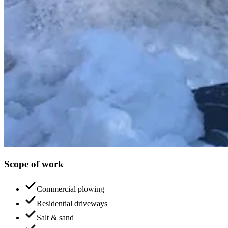
Scope of work
Commercial plowing
Residential driveways
Salt & sand