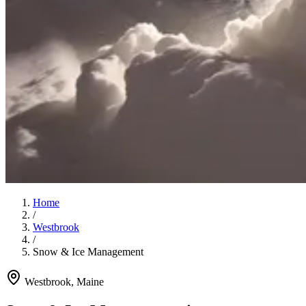
Home
/
Westbrook
/
Snow & Ice Management
Westbrook
, Maine