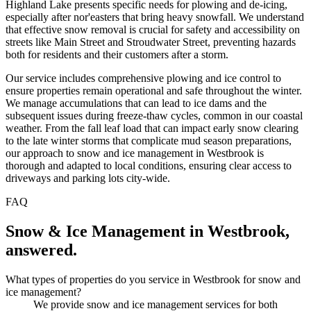
Highland Lake presents specific needs for plowing and de-icing,
especially after nor'easters that bring heavy snowfall. We understand
that effective snow removal is crucial for safety and accessibility on
streets like Main Street and Stroudwater Street, preventing hazards
both for residents and their customers after a storm.
Our service includes comprehensive plowing and ice control to
ensure properties remain operational and safe throughout the winter.
We manage accumulations that can lead to ice dams and the
subsequent issues during freeze-thaw cycles, common in our coastal
weather. From the fall leaf load that can impact early snow clearing
to the late winter storms that complicate mud season preparations,
our approach to snow and ice management in Westbrook is
thorough and adapted to local conditions, ensuring clear access to
driveways and parking lots city-wide.
FAQ
Snow & Ice Management
in
Westbrook
,
answered.
What types of properties do you service in Westbrook for snow and
ice management?
We provide snow and ice management services for both