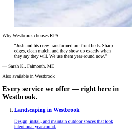
Why
Westbrook
chooses RPS
“
Josh and his crew transformed our front beds. Sharp
edges, clean mulch, and they show up exactly when
they say they will. We use them year-round now.
”
—
Sarah K.
,
Falmouth, ME
Also available in
Westbrook
Every service we offer — right here in
Westbrook
.
Landscaping
in
Westbrook
Design, install, and maintain outdoor spaces that look
intentional year-round.