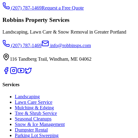
(207) 787-1469
Request a Free Quote
Robbins Property Services
Landscaping, Lawn Care & Snow Removal in Greater Portland
(207) 787-1469
info@robbinsps.com
116 Tandberg Trail
,
Windham
,
ME
04062
Services
Landscaping
Lawn Care Service
Mulching & Edging
Tree & Shrub Service
Seasonal Cleanups
Snow & Ice Management
Dumpster Rental
Parking Lot Sweeping