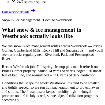
24/7 storm response
Full service details
Snow & Ice Management
· Local to
Westbrook
What
snow & ice management
in
Westbrook
actually looks like
We run
snow & ice management
routes across
Westbrook
—
Prides
Corner, Cumberland Mills, Rocky Hill
and
Saccarappa
— and you'll
see our trucks regularly near
Riverbank Park and Presumpscot
River
.
Recent
Westbrook
job:
Full spring cleanup plus mulch refresh on a
Prides Corner property: hauled 14 yards of debris, edged 320 linear
feet of bed line, and re-mulched with 6 yards of dark hardwood.
Conditions that shape the work:
Westbrook lots tend to be smaller
and tightly spaced, so we run compact equipment to protect lawns
and shrubs. The Presumpscot keeps humidity high — fungal
pressure on turf in July is real, so we adjust fertilization programs
accordingly.