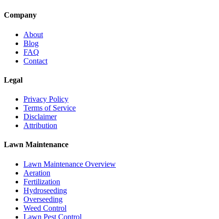
Company
About
Blog
FAQ
Contact
Legal
Privacy Policy
Terms of Service
Disclaimer
Attribution
Lawn Maintenance
Lawn Maintenance Overview
Aeration
Fertilization
Hydroseeding
Overseeding
Weed Control
Lawn Pest Control