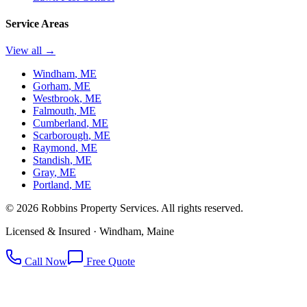
Service Areas
View all →
Windham
, ME
Gorham
, ME
Westbrook
, ME
Falmouth
, ME
Cumberland
, ME
Scarborough
, ME
Raymond
, ME
Standish
, ME
Gray
, ME
Portland
, ME
©
2026
Robbins Property Services. All rights reserved.
Licensed & Insured · Windham, Maine
Call Now
Free Quote