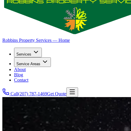
Robbins Property Services — Home
Services
Service Areas
About
Blog
Contact
Call
(207) 787-1469
Get Quote