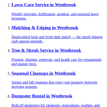
Lawn Care Service
in
Westbrook
Weekly mowing, fertilization, aeration, and seasonal lawn
programs.
Mulching & Edging
in
Westbrook
Hand-edged beds and fresh dark mulch — the single biggest
curb-appeal upgrade.
Tree & Shrub Service
in
Westbrook
Pruning, shaping, removals, and health care for ornamentals
and mature trees.
Seasonal Cleanups
in
Westbrook
Spring and fall cleanups that reset your property between
growing seasons.
Dumpster Rental
in
Westbrook
Roll-off dumpsters for cleanouts, renovations, roofing, and