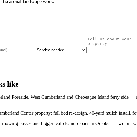
nd seasonal landscape work.
ks like
rland Foreside, West Cumberland
and
Chebeague Island ferry-side
— an
berland Center property: full bed re-design, 40-yard mulch install, fou
er mowing passes and bigger leaf-cleanup loads in October — we run with