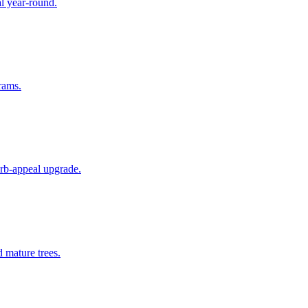
al year-round.
rams.
rb-appeal upgrade.
 mature trees.