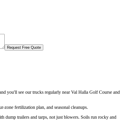
Request Free Quote
d you'll see our trucks regularly near
Val Halla Golf Course and
r-zone fertilization plan, and seasonal cleanups.
 dump trailers and tarps, not just blowers. Soils run rocky and