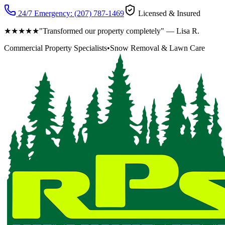
24/7 Emergency:
(207) 787-1469
Licensed & Insured
★★★★★
"Transformed our property completely" — Lisa R.
Commercial Property Specialists
•
Snow Removal & Lawn Care