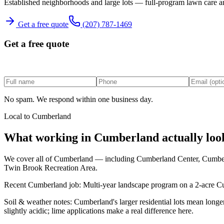
Established neighborhoods and large lots — full-program lawn care a
Get a free quote
(207) 787-1469
Get a free quote
No spam. We respond within one business day.
Local to
Cumberland
What working in
Cumberland
actually loo
We cover all of
Cumberland
— including
Cumberland Center, Cumbe
Twin Brook Recreation Area
.
Recent
Cumberland
job:
Multi-year landscape program on a 2-acre Cum
Soil & weather notes:
Cumberland's larger residential lots mean long
slightly acidic; lime applications make a real difference here.