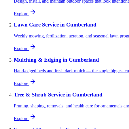
Design, install, and maintain outdoor spaces that look intention
Explore
Lawn Care Service
in
Cumberland
Weekly mowing, fertilization, aeration, and seasonal lawn prog
Explore
Mulching & Edging
in
Cumberland
Hand-edged beds and fresh dark mulch — the single biggest cu
Explore
Tree & Shrub Service
in
Cumberland
Pruning, shaping, removals, and health care for ornamentals and
Explore