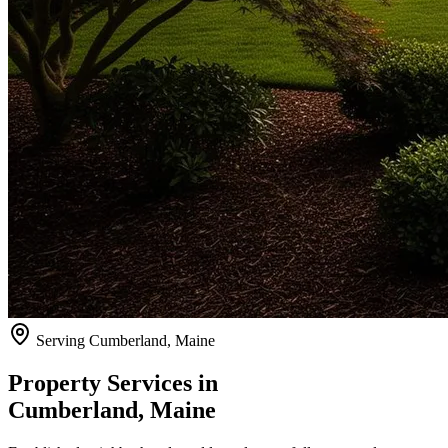
Serving
Cumberland
, Maine
Property Services in
Cumberland
, Maine