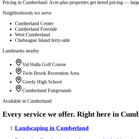
Pricing in
Cumberland
:
Acre-plus properties get tiered pricing — large
Neighborhoods we serve
Cumberland Center
Cumberland Foreside
West Cumberland
Chebeague Island ferry-side
Landmarks nearby
Val Halla Golf Course
Twin Brook Recreation Area
Greely High School
Cumberland Fairgrounds
Available in
Cumberland
Every service we offer.
Right here in
Cumb
Landscaping
in
Cumberland