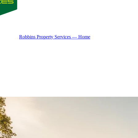
Robbins Property Services — Home