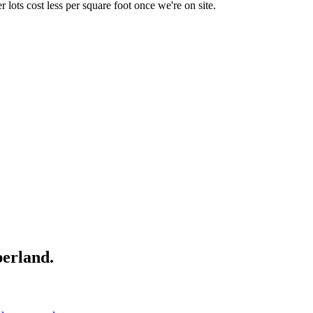
r lots cost less per square foot once we're on site.
erland
.