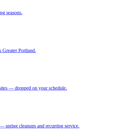
ing seasons.
s Greater Portland.
b sites — dropped on your schedule.
— spring cleanups and recurring service.