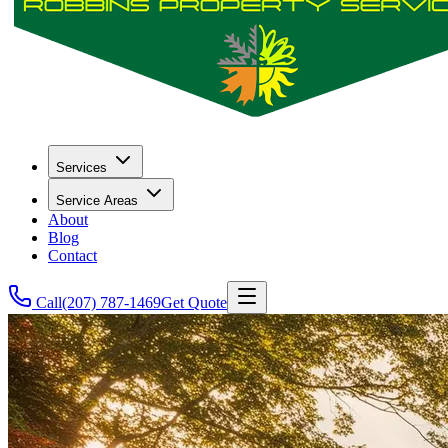
Services
Service Areas
About
Blog
Contact
Call
(207) 787-1469
Get Quote