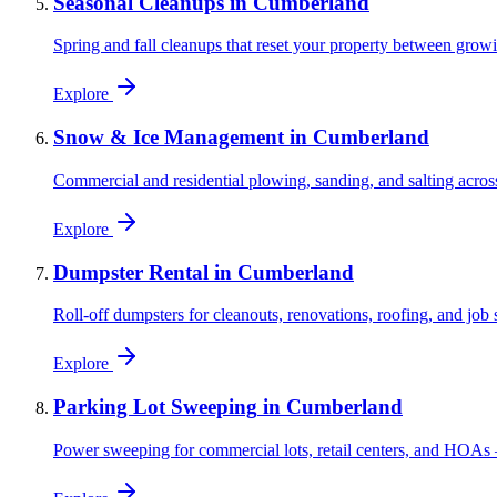
Seasonal Cleanups
in
Cumberland
Spring and fall cleanups that reset your property between grow
Explore
Snow & Ice Management
in
Cumberland
Commercial and residential plowing, sanding, and salting acros
Explore
Dumpster Rental
in
Cumberland
Roll-off dumpsters for cleanouts, renovations, roofing, and jo
Explore
Parking Lot Sweeping
in
Cumberland
Power sweeping for commercial lots, retail centers, and HOAs 