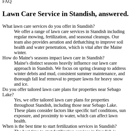
FAQ
Lawn Care Service
in
Standish
, answered.
What lawn care services do you offer in Standish?
We offer a range of lawn care services in Standish including
regular mowing, fertilization, and seasonal cleanups. Our
team also provides aeration and dethatching to improve soil
health and water penetration, which is vital after the Maine
winter.
How do Maine's seasons impact lawn care in Standish?
Maine's distinct seasons heavily influence our lawn care
approach in Standish. We focus on spring cleanup to address
winter debris and mud, consistent summer maintenance, and
thorough fall leaf removal to prepare lawns for heavy snow
and ice.
Do you offer tailored lawn care plans for properties near Sebago
Lake?
Yes, we offer tailored lawn care plans for properties
throughout Standish, including those near Sebago Lake.
These plans consider factors like specific turf conditions, sun
exposure, and proximity to water, which can affect lawn
health.
When is the best time to start fertilization services in Standish?