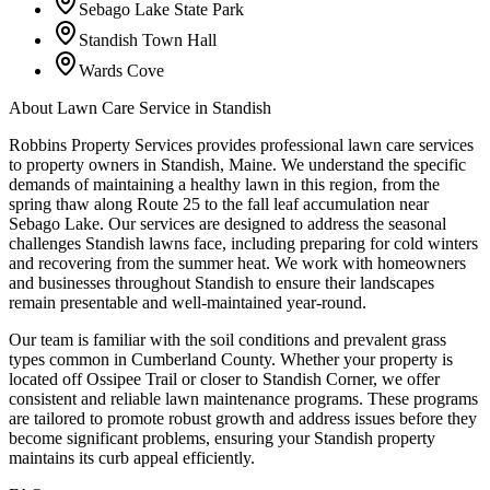
Sebago Lake State Park
Standish Town Hall
Wards Cove
About
Lawn Care Service
in
Standish
Robbins Property Services provides professional lawn care services
to property owners in Standish, Maine. We understand the specific
demands of maintaining a healthy lawn in this region, from the
spring thaw along Route 25 to the fall leaf accumulation near
Sebago Lake. Our services are designed to address the seasonal
challenges Standish lawns face, including preparing for cold winters
and recovering from the summer heat. We work with homeowners
and businesses throughout Standish to ensure their landscapes
remain presentable and well-maintained year-round.
Our team is familiar with the soil conditions and prevalent grass
types common in Cumberland County. Whether your property is
located off Ossipee Trail or closer to Standish Corner, we offer
consistent and reliable lawn maintenance programs. These programs
are tailored to promote robust growth and address issues before they
become significant problems, ensuring your Standish property
maintains its curb appeal efficiently.