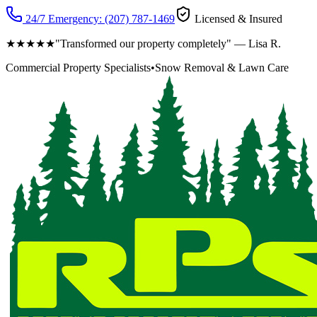
24/7 Emergency:
(207) 787-1469
Licensed & Insured
★★★★★
"Transformed our property completely" — Lisa R.
Commercial Property Specialists
•
Snow Removal & Lawn Care