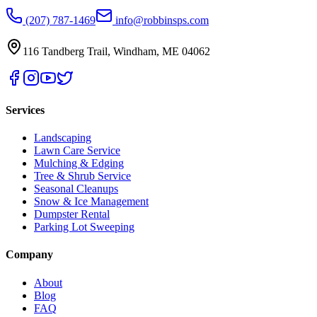
(207) 787-1469
info@robbinsps.com
116 Tandberg Trail
,
Windham
,
ME
04062
Services
Landscaping
Lawn Care Service
Mulching & Edging
Tree & Shrub Service
Seasonal Cleanups
Snow & Ice Management
Dumpster Rental
Parking Lot Sweeping
Company
About
Blog
FAQ