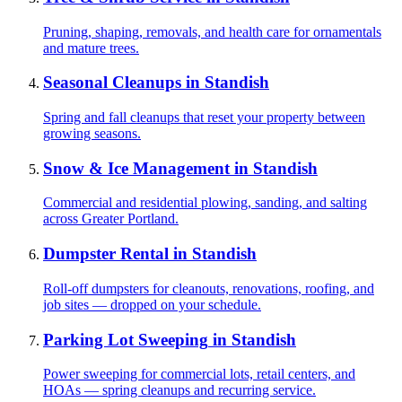
Pruning, shaping, removals, and health care for ornamentals
and mature trees.
Seasonal Cleanups
in
Standish
Spring and fall cleanups that reset your property between
growing seasons.
Snow & Ice Management
in
Standish
Commercial and residential plowing, sanding, and salting
across Greater Portland.
Dumpster Rental
in
Standish
Roll-off dumpsters for cleanouts, renovations, roofing, and
job sites — dropped on your schedule.
Parking Lot Sweeping
in
Standish
Power sweeping for commercial lots, retail centers, and
HOAs — spring cleanups and recurring service.