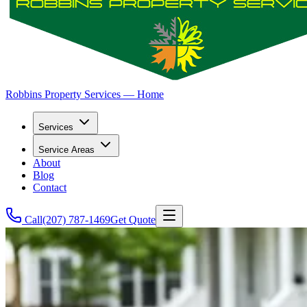
Robbins Property Services — Home
Services
Service Areas
About
Blog
Contact
Call
(207) 787-1469
Get Quote