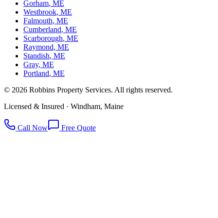
Gorham
, ME
Westbrook
, ME
Falmouth
, ME
Cumberland
, ME
Scarborough
, ME
Raymond
, ME
Standish
, ME
Gray
, ME
Portland
, ME
©
2026
Robbins Property Services. All rights reserved.
Licensed & Insured · Windham, Maine
Call Now
Free Quote