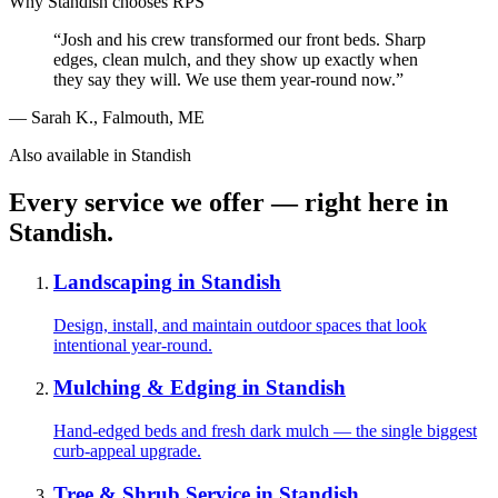
Why
Standish
chooses RPS
“
Josh and his crew transformed our front beds. Sharp
edges, clean mulch, and they show up exactly when
they say they will. We use them year-round now.
”
—
Sarah K.
,
Falmouth, ME
Also available in
Standish
Every service we offer — right here in
Standish
.
Landscaping
in
Standish
Design, install, and maintain outdoor spaces that look
intentional year-round.
Mulching & Edging
in
Standish
Hand-edged beds and fresh dark mulch — the single biggest
curb-appeal upgrade.
Tree & Shrub Service
in
Standish