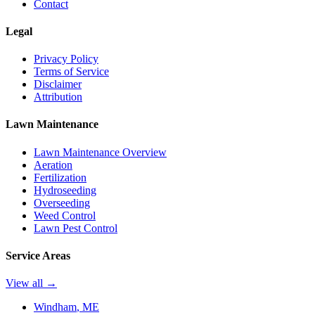
Contact
Legal
Privacy Policy
Terms of Service
Disclaimer
Attribution
Lawn Maintenance
Lawn Maintenance Overview
Aeration
Fertilization
Hydroseeding
Overseeding
Weed Control
Lawn Pest Control
Service Areas
View all →
Windham
, ME