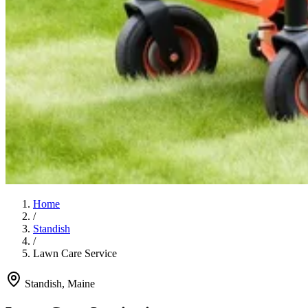
Home
/
Standish
/
Lawn Care Service
Standish
, Maine