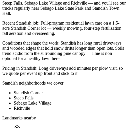
Steep Falls, Sebago Lake Village
and
Richville
— and you'll see our
trucks regularly near
Sebago Lake State Park and Standish Town
Hall
.
Recent
Standish
job:
Full-program residential lawn care on a 1.5-
acre Standish Corner lot — weekly mowing, four-step fertilization,
fall aeration and overseeding.
Conditions that shape the work:
Standish has long rural driveways
and wooded edges that hold snow drifts longer than open lots. Soils
trend acidic from the surrounding pine canopy — lime is non-
optional for a healthy lawn here.
Pricing in
Standish
:
Long driveways add minutes per plow visit, so
we quote per-event up front and stick to it.
Standish
neighborhoods we cover
Standish Corner
Steep Falls
Sebago Lake Village
Richville
Landmarks nearby