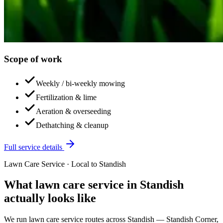
Scope of work
Weekly / bi-weekly mowing
Fertilization & lime
Aeration & overseeding
Dethatching & cleanup
Full service details
Lawn Care Service
· Local to
Standish
What
lawn care service
in
Standish
actually looks like
We run
lawn care service
routes across
Standish
—
Standish Corner,