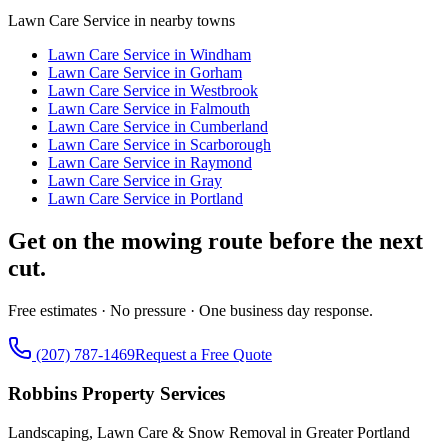
Lawn Care Service
in nearby towns
Lawn Care Service
in
Windham
Lawn Care Service
in
Gorham
Lawn Care Service
in
Westbrook
Lawn Care Service
in
Falmouth
Lawn Care Service
in
Cumberland
Lawn Care Service
in
Scarborough
Lawn Care Service
in
Raymond
Lawn Care Service
in
Gray
Lawn Care Service
in
Portland
Get on the mowing route before the next
cut.
Free estimates · No pressure · One business day response.
(207) 787-1469
Request a Free Quote
Robbins Property Services
Landscaping, Lawn Care & Snow Removal in Greater Portland