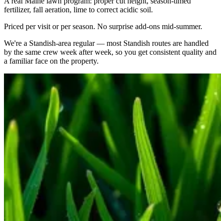
A real Maine lawn program: proper cut height, season-timed
fertilizer, fall aeration, lime to correct acidic soil.
Priced per visit or per season. No surprise add-ons mid-summer.
We're a
Standish
-area regular — most
Standish
routes are handled
by the same crew week after week, so you get consistent quality and
a familiar face on the property.