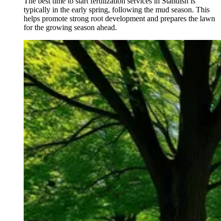
The best time to start fertilization services in Standish is
typically in the early spring, following the mud season. This
helps promote strong root development and prepares the lawn
for the growing season ahead.