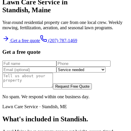
Lawn Care Service
in
Standish
, Maine
Year-round residential property care from one local crew.
Weekly
mowing, fertilization, aeration, and seasonal lawn programs.
Get a free quote
(207) 787-1469
Get a free quote
Request Free Quote
No spam. We respond within one business day.
Lawn Care Service
·
Standish
, ME
What's included in
Standish
.