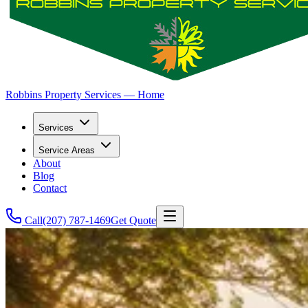
Robbins Property Services — Home
Services
Service Areas
About
Blog
Contact
Call
(207) 787-1469
Get Quote