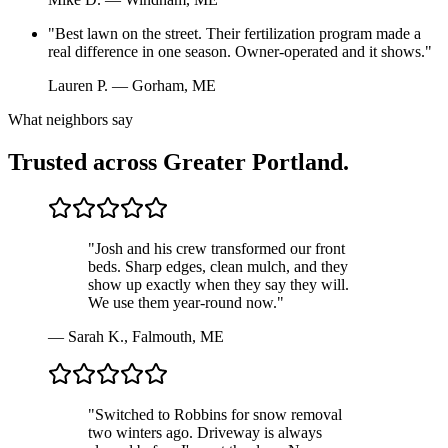
"
Best lawn on the street. Their fertilization program made a
real difference in one season. Owner-operated and it shows.
"
Lauren P.
—
Gorham, ME
What neighbors say
Trusted across Greater Portland.
"
Josh and his crew transformed our front
beds. Sharp edges, clean mulch, and they
show up exactly when they say they will.
We use them year-round now.
"
—
Sarah K.
,
Falmouth, ME
"
Switched to Robbins for snow removal
two winters ago. Driveway is always