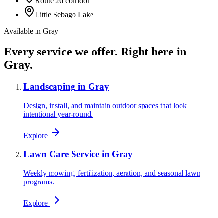
Route 26 corridor
Little Sebago Lake
Available in
Gray
Every service we offer.
Right here in
Gray
.
Landscaping
in
Gray
Design, install, and maintain outdoor spaces that look
intentional year-round.
Explore
Lawn Care Service
in
Gray
Weekly mowing, fertilization, aeration, and seasonal lawn
programs.
Explore