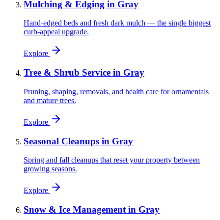
Mulching & Edging
in
Gray
Hand-edged beds and fresh dark mulch — the single biggest
curb-appeal upgrade.
Explore
Tree & Shrub Service
in
Gray
Pruning, shaping, removals, and health care for ornamentals
and mature trees.
Explore
Seasonal Cleanups
in
Gray
Spring and fall cleanups that reset your property between
growing seasons.
Explore
Snow & Ice Management
in
Gray