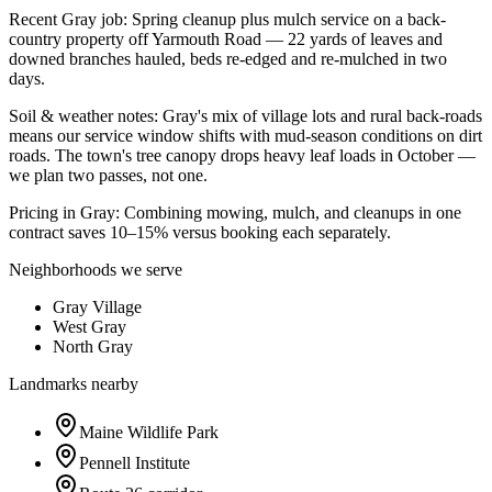
Recent
Gray
job:
Spring cleanup plus mulch service on a back-
country property off Yarmouth Road — 22 yards of leaves and
downed branches hauled, beds re-edged and re-mulched in two
days.
Soil & weather notes:
Gray's mix of village lots and rural back-roads
means our service window shifts with mud-season conditions on dirt
roads. The town's tree canopy drops heavy leaf loads in October —
we plan two passes, not one.
Pricing in
Gray
:
Combining mowing, mulch, and cleanups in one
contract saves 10–15% versus booking each separately.
Neighborhoods we serve
Gray Village
West Gray
North Gray
Landmarks nearby
Maine Wildlife Park
Pennell Institute