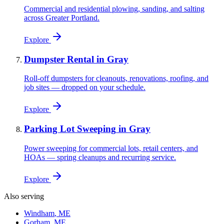
Commercial and residential plowing, sanding, and salting
across Greater Portland.
Explore
Dumpster Rental
in
Gray
Roll-off dumpsters for cleanouts, renovations, roofing, and
job sites — dropped on your schedule.
Explore
Parking Lot Sweeping
in
Gray
Power sweeping for commercial lots, retail centers, and
HOAs — spring cleanups and recurring service.
Explore
Also serving
Windham
, ME
Gorham
, ME