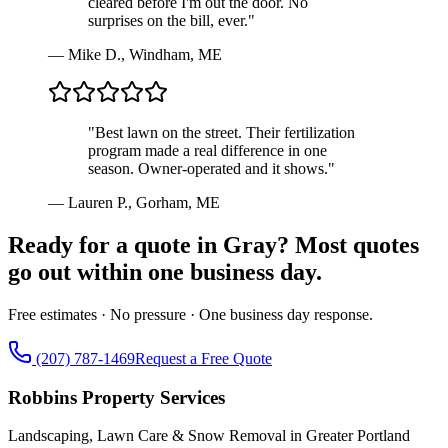
cleared before I'm out the door. No
surprises on the bill, ever.
"
—
Mike D.
,
Windham, ME
"
Best lawn on the street. Their fertilization
program made a real difference in one
season. Owner-operated and it shows.
"
—
Lauren P.
,
Gorham, ME
Ready for a quote in Gray? Most quotes
go out within one business day.
Free estimates · No pressure · One business day response.
(207) 787-1469
Request a Free Quote
Robbins Property Services
Landscaping, Lawn Care & Snow Removal in Greater Portland