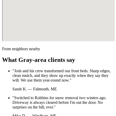
From neighbors nearby
What
Gray
-area clients say
"
Josh and his crew transformed our front beds. Sharp edges,
clean mulch, and they show up exactly when they say they
will. We use them year-round now.
"
Sarah K.
—
Falmouth, ME
"
Switched to Robbins for snow removal two winters ago.
Driveway is always cleared before I'm out the door. No
surprises on the bill, ever.
"
Mike D.
—
Windham, ME