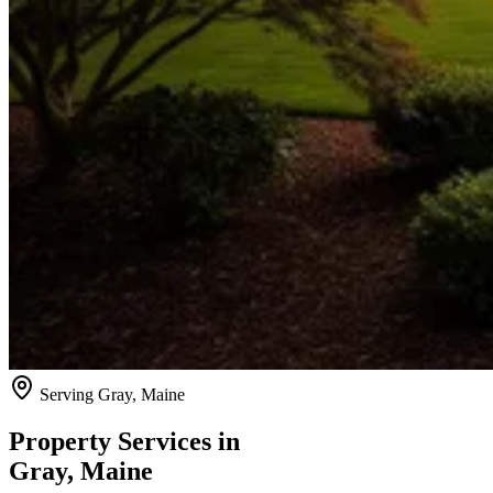
Serving
Gray
, Maine
Property Services in
Gray
, Maine