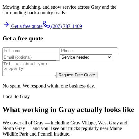
Mowing, mulching, and snow service across Gray and the
surrounding back-country roads.
Get a free quote
(207) 787-1469
Get a free quote
Request Free Quote
No spam. We respond within one business day.
Local to
Gray
What working in
Gray
actually looks like
We cover all of
Gray
— including
Gray Village, West Gray
and
North Gray
— and you'll see our trucks regularly near
Maine
Wildlife Park and Pennell Institute
.