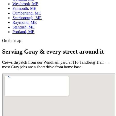
Westbrook
, ME
Falmouth
, ME
Cumberland
, ME
Scarborough
, ME
Raymond
, ME
Standish
, ME
Portland
, ME
On the map
Serving
Gray
& every street around it
Crews dispatch from our Windham yard at 116 Tandberg Trail —
most
Gray
jobs are a short drive from home base.