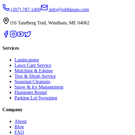
(207) 787-1469
info@robbinsps.com
116 Tandberg Trail
,
Windham
,
ME
04062
Services
Landscaping
Lawn Care Service
Mulching & Edging
Tree & Shrub Service
Seasonal Cleanups
Snow & Ice Management
Dumpster Rental
Parking Lot Sweeping
Company
About
Blog
FAQ