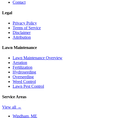
Contact
Legal
Privacy Policy
Terms of Service
Disclaimer
Attribution
Lawn Maintenance
Lawn Maintenance Overview
Aeration
Fertilization
Hydroseeding
Overseeding
Weed Control
Lawn Pest Control
Service Areas
View all →
Windham
, ME