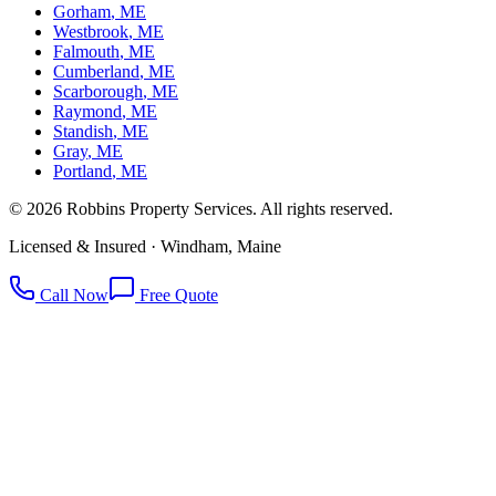
Gorham
, ME
Westbrook
, ME
Falmouth
, ME
Cumberland
, ME
Scarborough
, ME
Raymond
, ME
Standish
, ME
Gray
, ME
Portland
, ME
©
2026
Robbins Property Services. All rights reserved.
Licensed & Insured · Windham, Maine
Call Now
Free Quote