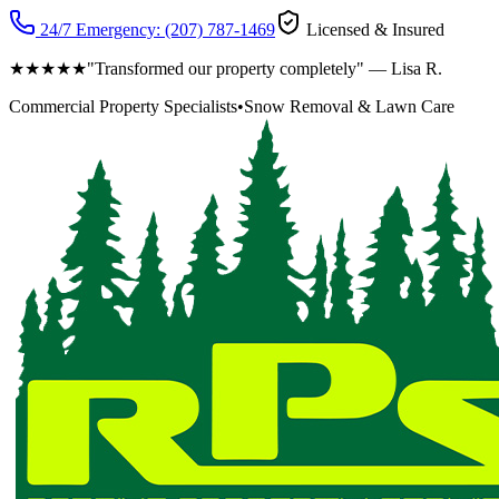
24/7 Emergency:
(207) 787-1469
Licensed & Insured
★★★★★
"Transformed our property completely" — Lisa R.
Commercial Property Specialists
•
Snow Removal & Lawn Care