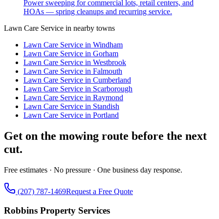
Power sweeping for commercial lots, retail centers, and
HOAs — spring cleanups and recurring service.
Lawn Care Service
in nearby towns
Lawn Care Service
in
Windham
Lawn Care Service
in
Gorham
Lawn Care Service
in
Westbrook
Lawn Care Service
in
Falmouth
Lawn Care Service
in
Cumberland
Lawn Care Service
in
Scarborough
Lawn Care Service
in
Raymond
Lawn Care Service
in
Standish
Lawn Care Service
in
Portland
Get on the mowing route before the next
cut.
Free estimates · No pressure · One business day response.
(207) 787-1469
Request a Free Quote
Robbins Property Services