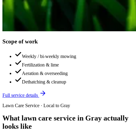
Scope of work
Weekly / bi-weekly mowing
Fertilization & lime
Aeration & overseeding
Dethatching & cleanup
Full service details
Lawn Care Service
· Local to
Gray
What
lawn care service
in
Gray
actually
looks like