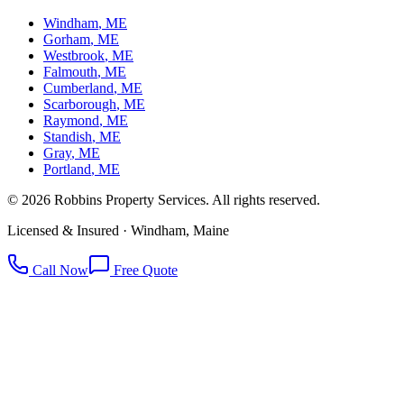
Windham
, ME
Gorham
, ME
Westbrook
, ME
Falmouth
, ME
Cumberland
, ME
Scarborough
, ME
Raymond
, ME
Standish
, ME
Gray
, ME
Portland
, ME
©
2026
Robbins Property Services. All rights reserved.
Licensed & Insured · Windham, Maine
Call Now
Free Quote