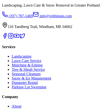
Landscaping, Lawn Care & Snow Removal in Greater Portland
(207) 787-1469
info@robbinsps.com
116 Tandberg Trail
,
Windham
,
ME
04062
Services
Landscaping
Lawn Care Service
Mulching & Edging
Tree & Shrub Service
Seasonal Cleanups
Snow & Ice Management
Dumpster Rental
Parking Lot Sweeping
Company
About