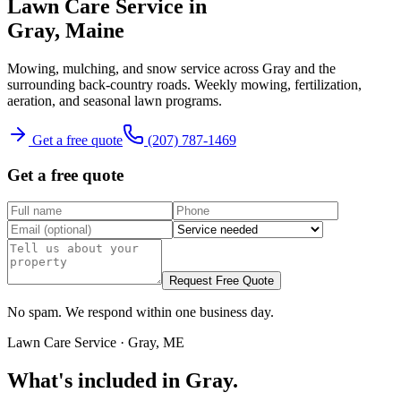
Lawn Care Service
in
Gray
, Maine
Mowing, mulching, and snow service across Gray and the
surrounding back-country roads.
Weekly mowing, fertilization,
aeration, and seasonal lawn programs.
Get a free quote
(207) 787-1469
Get a free quote
Request Free Quote
No spam. We respond within one business day.
Lawn Care Service
·
Gray
, ME
What's included in
Gray
.