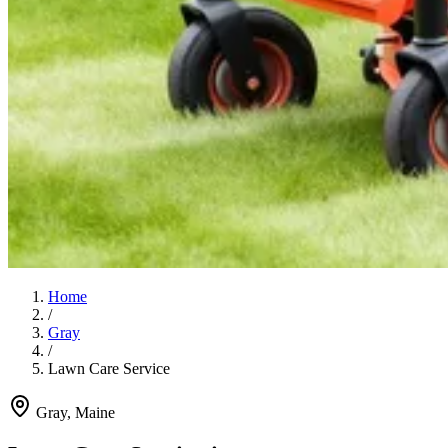
Home
/
Gray
/
Lawn Care Service
Gray
, Maine