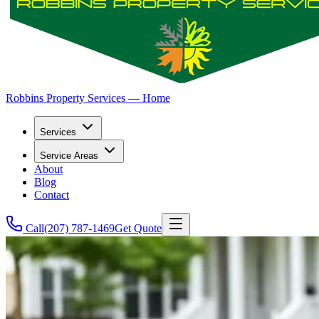
Robbins Property Services — Home
Services
Service Areas
About
Blog
Contact
Call
(207) 787-1469
Get Quote