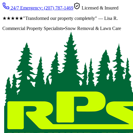
24/7 Emergency:
(207) 787-1469
Licensed & Insured
★★★★★
"Transformed our property completely" — Lisa R.
Commercial Property Specialists
•
Snow Removal & Lawn Care