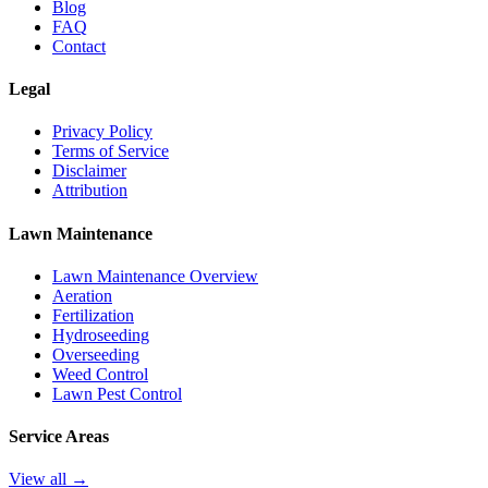
Blog
FAQ
Contact
Legal
Privacy Policy
Terms of Service
Disclaimer
Attribution
Lawn Maintenance
Lawn Maintenance Overview
Aeration
Fertilization
Hydroseeding
Overseeding
Weed Control
Lawn Pest Control
Service Areas
View all →