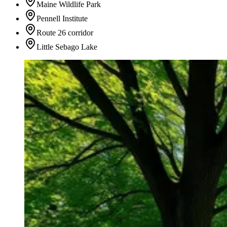
Maine Wildlife Park
Pennell Institute
Route 26 corridor
Little Sebago Lake