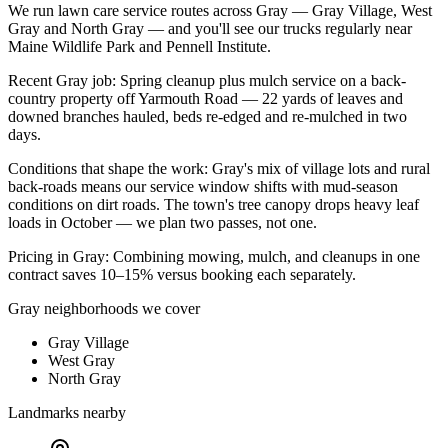
We run
lawn care service
routes across
Gray
—
Gray Village, West
Gray
and
North Gray
— and you'll see our trucks regularly near
Maine Wildlife Park and Pennell Institute
.
Recent
Gray
job:
Spring cleanup plus mulch service on a back-
country property off Yarmouth Road — 22 yards of leaves and
downed branches hauled, beds re-edged and re-mulched in two
days.
Conditions that shape the work:
Gray's mix of village lots and rural
back-roads means our service window shifts with mud-season
conditions on dirt roads. The town's tree canopy drops heavy leaf
loads in October — we plan two passes, not one.
Pricing in
Gray
:
Combining mowing, mulch, and cleanups in one
contract saves 10–15% versus booking each separately.
Gray
neighborhoods we cover
Gray Village
West Gray
North Gray
Landmarks nearby