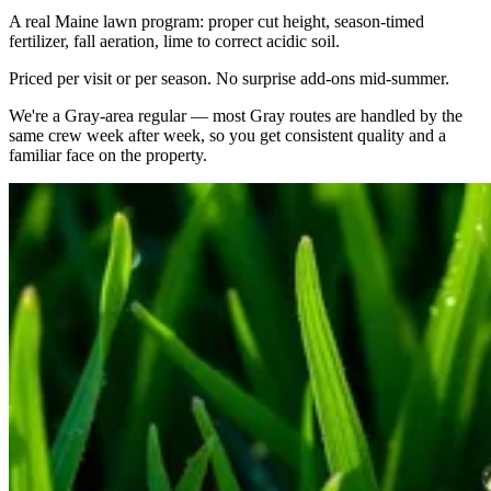
A real Maine lawn program: proper cut height, season-timed
fertilizer, fall aeration, lime to correct acidic soil.
Priced per visit or per season. No surprise add-ons mid-summer.
We're a
Gray
-area regular — most
Gray
routes are handled by the
same crew week after week, so you get consistent quality and a
familiar face on the property.