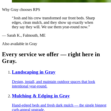
Why
Gray
chooses RPS
“
Josh and his crew transformed our front beds. Sharp
edges, clean mulch, and they show up exactly when
they say they will. We use them year-round now.
”
—
Sarah K.
,
Falmouth, ME
Also available in
Gray
Every service we offer — right here in
Gray
.
Landscaping
in
Gray
Design, install, and maintain outdoor spaces that look
intentional year-round.
Mulching & Edging
in
Gray
Hand-edged beds and fresh dark mulch — the single biggest
curb-appeal upgrade.