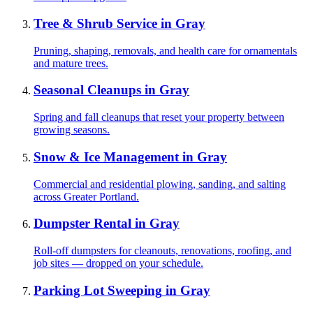
Tree & Shrub Service
in
Gray
Pruning, shaping, removals, and health care for ornamentals
and mature trees.
Seasonal Cleanups
in
Gray
Spring and fall cleanups that reset your property between
growing seasons.
Snow & Ice Management
in
Gray
Commercial and residential plowing, sanding, and salting
across Greater Portland.
Dumpster Rental
in
Gray
Roll-off dumpsters for cleanouts, renovations, roofing, and
job sites — dropped on your schedule.
Parking Lot Sweeping
in
Gray